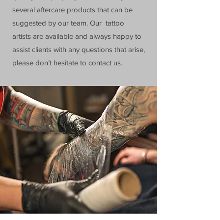
several aftercare products that can be
suggested by our team. Our tattoo
artists are available and always happy to
assist clients with any questions that arise,
please don’t hesitate to contact us.