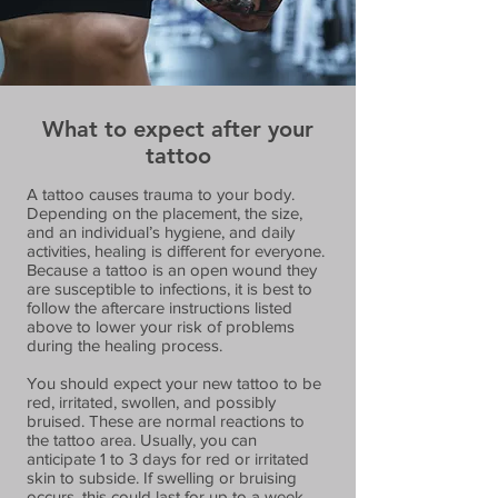
What to expect after your
tattoo
A tattoo causes trauma to your body.
Depending on the placement, the size,
and an individual’s hygiene, and daily
activities, healing is different for everyone.
Because a tattoo is an open wound they
are susceptible to infections, it is best to
follow the aftercare instructions listed
above to lower your risk of problems
during the healing process.
You should expect your new tattoo to be
red, irritated, swollen, and possibly
bruised. These are normal reactions to
the tattoo area. Usually, you can
anticipate 1 to 3 days for red or irritated
skin to subside. If swelling or bruising
occurs, this could last for up to a week,