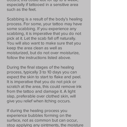
especially if tattooed in a sensitive area
such as the feet.
Scabbing is a result of the body’s healing
process. For some, your tattoo may have
some scabbing. If you experience any
scabbing, it is imperative that you do not
pick at it. Let the scab fall off naturally.
You will also want to make sure that you
keep the area clean as well as
moisturized, but do not over moisturize,
follow the instructions listed above.
During the final stages of the healing
process, typically 3 to 10 days you can
expect the skin to start to flake and peel.
It is imperative that you do not pick or
scratch at the area, this could remove ink
from the tattoo and damage it. A light
slap, preferable over clothed skin, will
give you relief when itching occurs.
If during the healing process you
experience bubbles forming on the
surface, not as common but can occur,
stop applying any ointments, the moisture