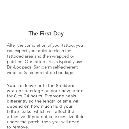
The First Day
After the completion of your tattoo, you
can expect your artist to clean the
tattooed area and then wrapped or
patched. Our tattoo artists typically use
Dri-Loc pads, Saniderm self-adherent
wrap, or Saniderm tattoo bandage.
You can leave both the Saniderm
wrap or bandage on your new tattoo
for 8 to 24 hours. Everyone heals
differently so the length of time will
depend on how much fluid your
tattoo leaks, which will affect the
adhesive. If you notice excessive fluid
under the patch, then you will need
to remove.