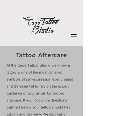
Tattoo Aftercare
At the Cage Tattoo Studio we know a
tattoo is one of the most dynamic
symbols of self-expression ever created
and it’s essential to rely on the expert
guidance of your artists for proper
aftercare. If you follow the directions
outlined below your tattoo should heal
quickly and properly. We also carry