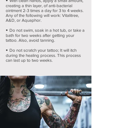
•
With clean hands, apply a small amount,
creating a thin layer, of anti-bacterial
ointment 2-3 times a day for 3 to 4 weeks.
Any of the following will work: Vitalitree,
A&D, or Aquaphor.
•
Do not swim, soak in a hot tub, or take a
bath for two weeks after getting your
tattoo. Also, avoid tanning.
•
Do not scratch your tattoo; It will itch
during the healing process. This process
can last up to two weeks.