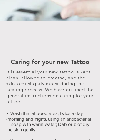
Caring for your new Tattoo
It is essential your new tattoo is kept
clean, allowed to breathe, and the
skin kept slightly moist during the
healing process. We have outlined the
general instructions on caring for your
tattoo.
•
Wash the tattooed area, twice a day
(morning and night), using an antibacterial
soap with warm water; Dab or blot dry
the skin gently.