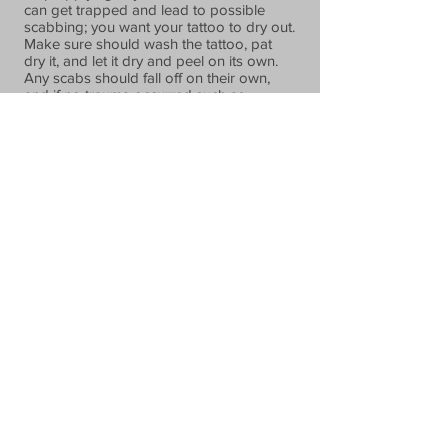
can get trapped and lead to possible
scabbing; you want your tattoo to dry out.
Make sure should wash the tattoo, pat
dry it, and let it dry and peel on its own.
Any scabs should fall off on their own,
and if no trauma occurred such as
scratching, the ink should remain.
At The Cage Tattoo Studio, we stand by
our work. If a touch up on your tattoo is
needed, our artists will complete at no
additional charge, as long as you return
within the first 30 days.