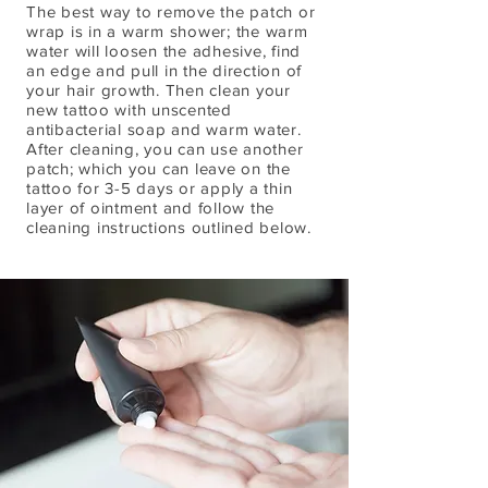
The best way to remove the patch or
wrap is in a warm shower; the warm
water will loosen the adhesive, find
an edge and pull in the direction of
your hair growth. Then clean your
new tattoo with unscented
antibacterial soap and warm water.
After cleaning, you can use another
patch; which you can leave on the
tattoo for 3-5 days or apply a thin
layer of ointment and follow the
cleaning instructions outlined below.